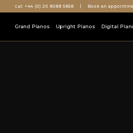
: +44 (0) 20 8088 5858
Book an appointm
Call
|
Search
Grand Pianos
Upright Pianos
Digital Pian
for: