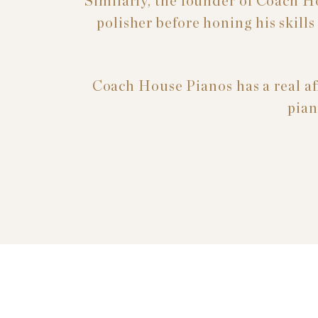
Similarly, the founder of Coach H
polisher before honing his skill
Coach House Pianos has a real aff
pian