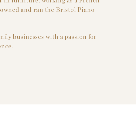
 in furniture, working as a French
o owned and ran the Bristol Piano
mily businesses with a passion for
ence.