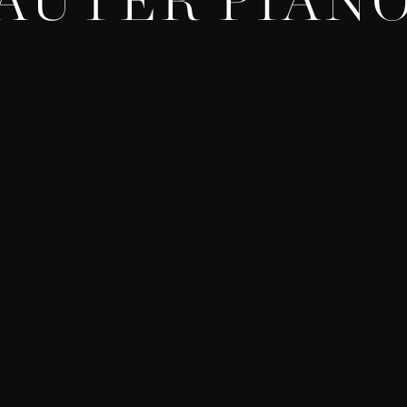
AUTER PIAN