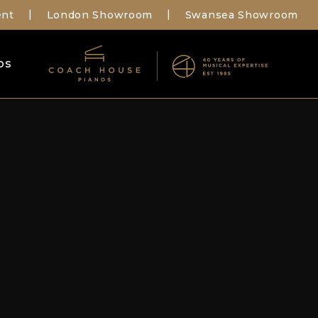
ent
London Showroom
Swansea Showroom
|
|
os