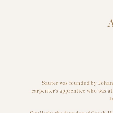
Sauter was founded by Johan
carpenter’s apprentice who was att
t