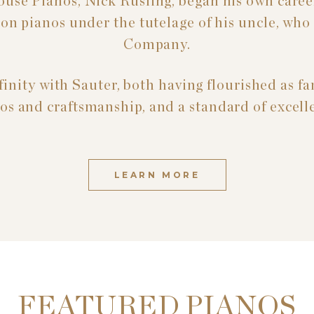
ouse Pianos, Nick Rusling, began his own career
s on pianos under the tutelage of his uncle, wh
Company.
inity with Sauter, both having flourished as fa
os and craftsmanship, and a standard of excell
LEARN MORE
FEATURED PIANOS