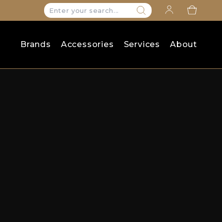
Search
for:
Brands
Accessories
Services
About