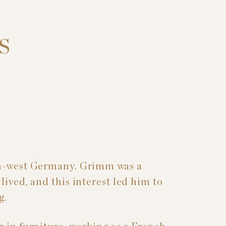
S
th-west Germany. Grimm was a
lived, and this interest led him to
g.