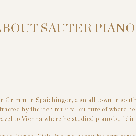
ABOUT SAUTER PIANO
n Grimm in Spaichingen, a small town in sou
racted by the rich musical culture of where he 
ravel to Vienna where he studied piano buildin