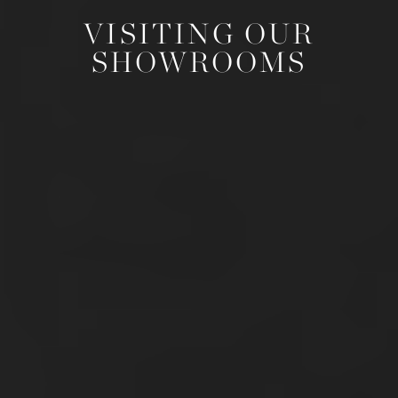
VISITING OUR
SHOWROOMS