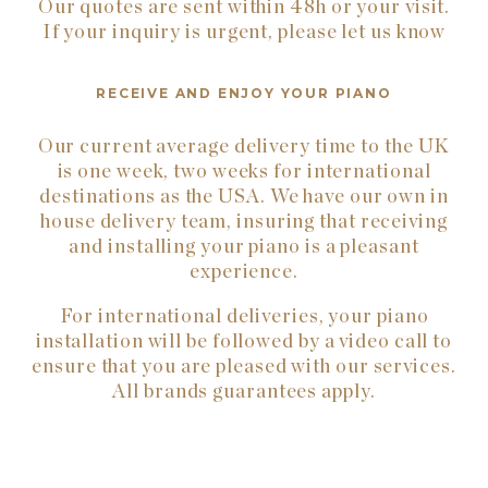
Our quotes are sent within 48h or your visit.
If your inquiry is urgent, please let us know
RECEIVE AND ENJOY YOUR PIANO
Our current average delivery time to the UK
is one week, two weeks for international
destinations as the USA. We have our own in
house delivery team, insuring that receiving
and installing your piano is a pleasant
experience.
For international deliveries, your piano
installation will be followed by a video call to
ensure that you are pleased with our services.
All brands guarantees apply.