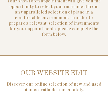
Your showroom appointment will give you the
opportunity to select your instrument from
an unparalleled selection of piano in a
comfortable environment. In order to
prepare a relevant selection of instruments
for your appointments, please complete the
form below.
OUR WEBSITE EDIT
Discover our online selection of new and used
pianos available immediately.