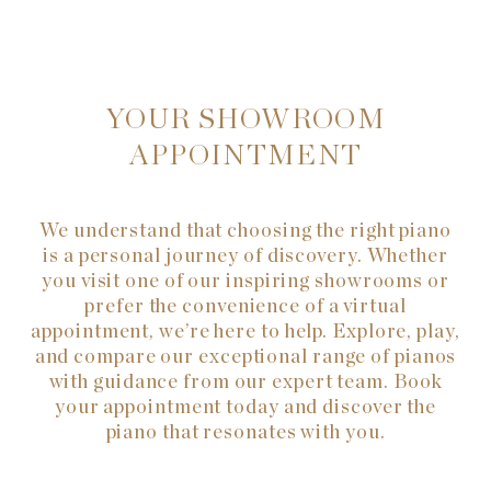
YOUR SHOWROOM
APPOINTMENT
We understand that choosing the right piano
is a personal journey of discovery. Whether
you visit one of our inspiring showrooms or
prefer the convenience of a virtual
appointment, we’re here to help. Explore, play,
and compare our exceptional range of pianos
with guidance from our expert team. Book
your appointment today and discover the
piano that resonates with you.