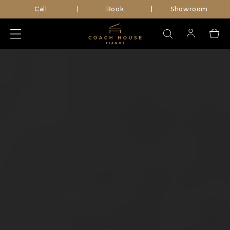
Call
Book
Showroom
|
|
Search
for: