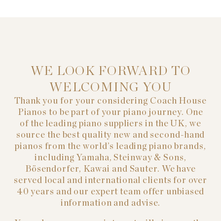
WE LOOK FORWARD TO
WELCOMING YOU
Thank you for your considering Coach House
Pianos to be part of your piano journey. One
of the leading piano suppliers in the UK, we
source the best quality new and second-hand
pianos from the world’s leading piano brands,
including Yamaha, Steinway & Sons,
Bösendorfer, Kawai and Sauter. We have
served local and international clients for over
40 years and our expert team offer unbiased
information and advise.