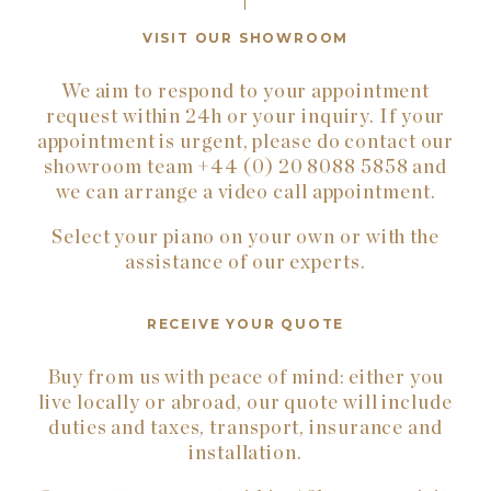
VISIT OUR SHOWROOM
We aim to respond to your appointment
request within 24h or your inquiry. If your
appointment is urgent, please do contact our
showroom team +44 (0) 20 8088 5858 and
we can arrange a video call appointment.
Select your piano on your own or with the
assistance of our experts.
RECEIVE YOUR QUOTE
Buy from us with peace of mind: either you
live locally or abroad, our quote will include
duties and taxes, transport, insurance and
installation.