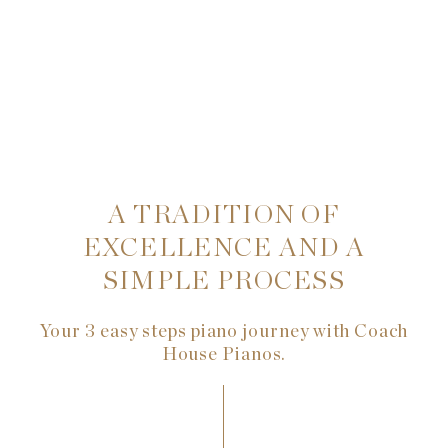
A TRADITION OF
EXCELLENCE AND A
SIMPLE PROCESS
Your 3 easy steps piano journey with Coach
House Pianos.