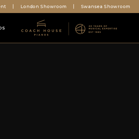
ent
London Showroom
Swansea Showroom
|
|
os