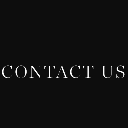
CONTACT US