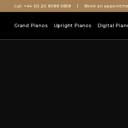
: +44 (0) 20 8088 5858
Book an appointm
Call
|
Search
Grand Pianos
Upright Pianos
Digital Pian
for: