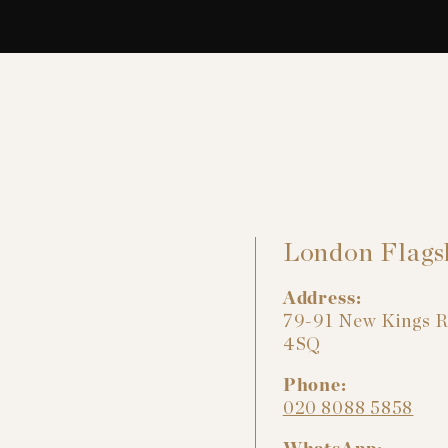
London Flags
Address:
79-91 New Kings 
4SQ
Phone:
020 8088 5858