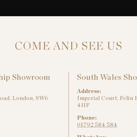
COME AND SEE US
hip Showroom
South Wales Sh
Address:
Road, London, SW6
Imperial Court, Felin 
4HF
Phone:
01792 584 584