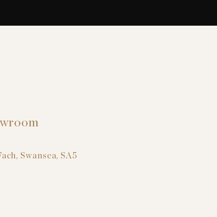
owroom
Fach, Swansea, SA5