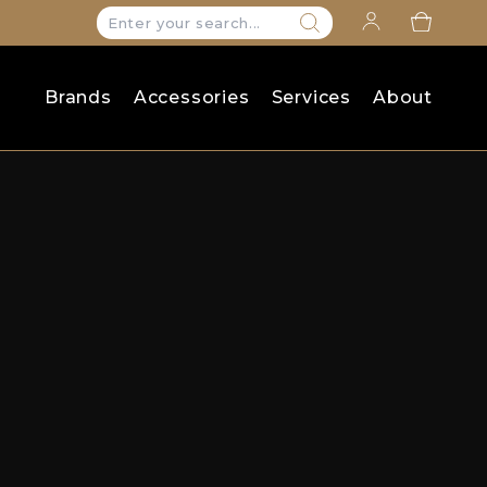
Search
for:
Brands
Accessories
Services
About