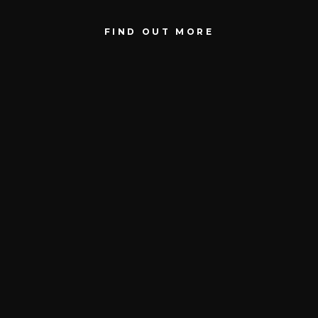
FIND OUT MORE