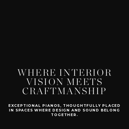
WHERE INTERIOR
VISION MEETS
CRAFTMANSHIP
EXCEPTIONAL PIANOS, THOUGHTFULLY PLACED
IN SPACES WHERE DESIGN AND SOUND BELONG
TOGETHER.