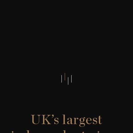
UK’s largest