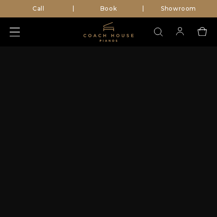
Call
Book
Showroom
|
|
Search
for: