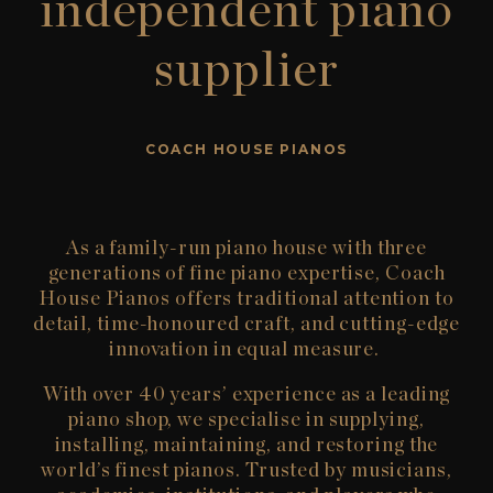
independent piano
supplier
COACH HOUSE PIANOS
As a family-run
piano house
with three
generations of fine piano
expertise
,
Coach
House Pianos
offers traditional attention to
detail, time-honoured craft, and
cutting-edge
innovation in equal measure.
With over 40 years’ experience as a leading
piano shop
, we specialise in supplying,
installing,
maintaining
, and restoring the
world’s finest pianos. Trusted by musicians,