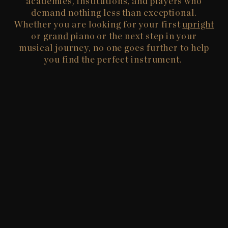
academies, institutions, and players who
demand nothing less than exceptional.
Whether you are looking for your first
upright
or
grand
piano or the next step in your
musical journey, no one goes further to help
you find the perfect instrument.